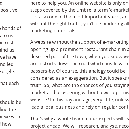
nd
here to help you. An online website is only on
 positive
steps covered by the umbrella term ‘e-market
it is also one of the most important steps, an
without the right traffic, you’ll be hindering al
he hands of
marketing potentials.
k to us
A website without the support of e-marketing? 
e rest.
opening up a prominent restaurant chain in 
ind us,
deserted part of the town, when you know wel
we have
are districts down the road which bustle with
nd led
passers-by. Of course, this analogy could be
Google.
considered as an exaggeration. But it speaks 
what each
truth. So, what are the chances of you stayin
market and prospering without a well optimi
website? In this day and age, very little, unles
 should be
lead a local business and rely on regular cont
ing the
hieve with
That’s why a whole team of our experts will l
of how
project ahead. We will research, analyse, r