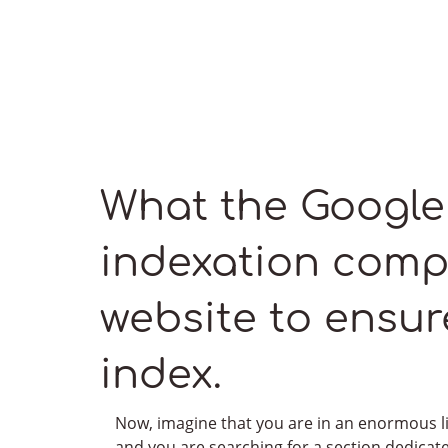
What the Google
indexation comp
website to ensure 
Impressive, right?
Feel free to discover more of our bountiful projects
index.
in our portfolio
Now, imagine that you are in an enormous l
See our portfolio
and you are searching for a section dedicat