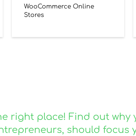
WooCommerce Online
Stores
or reliable and honest
he right place! Find out why 
ntrepreneurs, should focus 