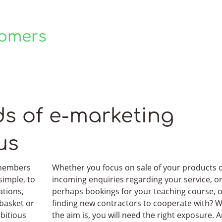
tomers
are treated.
s of e-marketing
us
 members
Whether you focus on sale of your products 
simple, to
incoming enquiries regarding your service, o
ations,
perhaps bookings for your teaching course, 
 basket or
finding new contractors to cooperate with? 
bitious
the aim is, you will need the right exposure. 