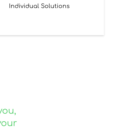
Individual Solutions
you,
your