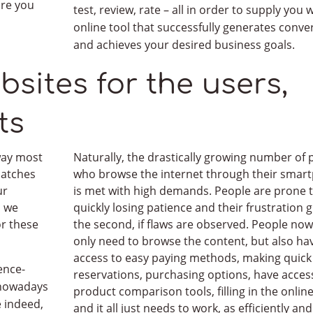
are you
test, review, rate – all in order to supply you 
online tool that successfully generates conve
and achieves your desired business goals.
bsites for the users,
ss quote
in up to 24h
ts
 ideas or … simply write what you need!
n language and we too were once clueless. Therefore, we w
 way most
Naturally, the drastically growing number of 
patches
who browse the internet through their smar
ues and matters concerned.
ur
is met with high demands. People are prone 
n we
quickly losing patience and their frustration 
or these
the second, if flaws are observed. People now
only need to browse the content, but also ha
access to easy paying methods, making quick
ence-
reservations, purchasing options, have acces
s nowadays
product comparison tools, filling in the onlin
e indeed,
and it all just needs to work, as efficiently and