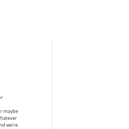
or
r
or maybe
Whatever
And we’re