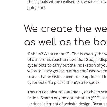
these goals will be realised. So, what result 
going for?
CONTACT US
We create the we
Receive an expre
as well as the bo
Send us brief context, documentation, sketches,
Remember, we are also humans, we speak a huma
‘Robots? What robots?’ - This is exactly the
of our clients react to news that Google dis
uncomplicated explanation of all technical iss
cyber bots to carry out the indexation of yo
website. They get even more confused whe
Feel free to write to us
reveal that websites need to be optimised f
cyber bots, ‘to please them’, so to speak.
This isn’t an absurd statement, or cheap sci
fiction. Search engine optimisation (SEO) i
a critical element of website design. Becaus