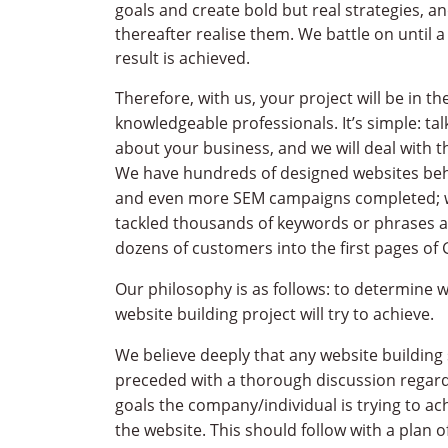
goals and create bold but real strategies, a
thereafter realise them. We battle on until a
result is achieved.
Therefore, with us, your project will be in t
knowledgeable professionals. It’s simple: tal
about your business, and we will deal with th
We have hundreds of designed websites beh
and even more SEM campaigns completed; 
tackled thousands of keywords or phrases a
dozens of customers into the first pages of 
Our philosophy is as follows: to determine 
website building project will try to achieve.
We believe deeply that any website building
preceded with a thorough discussion regard
goals the company/individual is trying to ac
the website. This should follow with a plan 