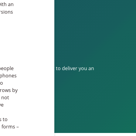
with an
rsions
ill make utmost effort to deliver you an
people
tphones
to
grows by
 not
ve
s to
e forms –