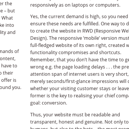
er the
responsively as on laptops or computers.
e – but
Yes, the current demand is high, so you need
? What
ensure these needs are fulfilled. One way to d
ke into
to create the website in RWD (Responsive We
lity and
Design). The responsive ‘mobile’ version must
full-fledged website of its own right, created 
lected projects
emands of
functionality compromises and shortcuts.
ontent,
Remember, that you don’t have the time to ge
 have to
wrong e.g. the page loading delays . . . the pr
 following projects are just a fragment, not a slice, but a me
o their
attention span of internet users is very short
offer is
merely seconds/first-glance impressions will 
to have something similar created? A modern, responsive, sl
found you.
whether your visiting customer stays or leave
former is the key to realising your chief com
goal: conversion.
Thus, your website must be readable and
transparent, honest and genuine. Not only to