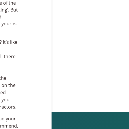
e of the
ing’. But
d
l your e-
It’s like
a
l there
the
g on the
sed
s you
ractors.
ead your
ecommend,