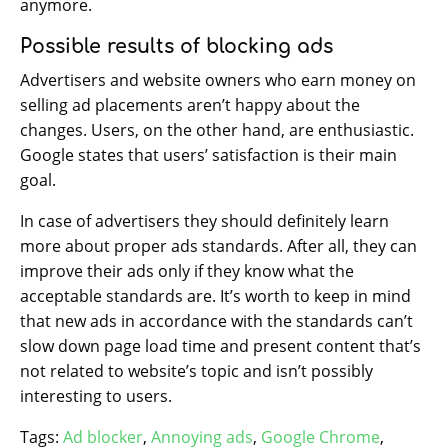
anymore.
Possible results of blocking ads
Advertisers and website owners who earn money on
selling ad placements aren’t happy about the
changes. Users, on the other hand, are enthusiastic.
Google states that users’ satisfaction is their main
goal.
In case of advertisers they should definitely learn
more about proper ads standards. After all, they can
improve their ads only if they know what the
acceptable standards are. It’s worth to keep in mind
that new ads in accordance with the standards can’t
slow down page load time and present content that’s
not related to website’s topic and isn’t possibly
interesting to users.
Tags:
Ad blocker
,
Annoying ads
,
Google Chrome
,