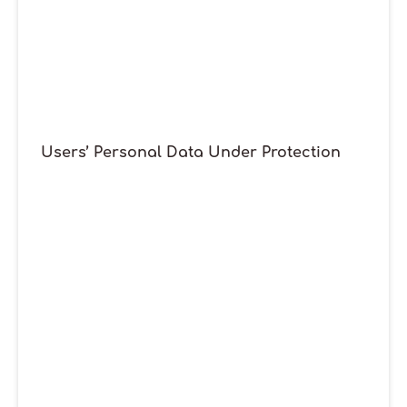
Users’ Personal Data Under Protection