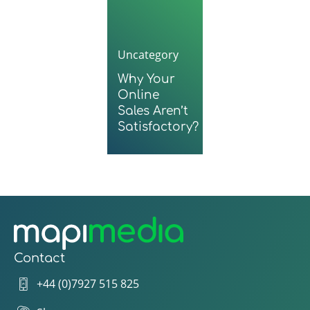
Uncategory
Why Your
Online
Sales Aren’t
Satisfactory?
Contact
+44 (0)7927 515 825