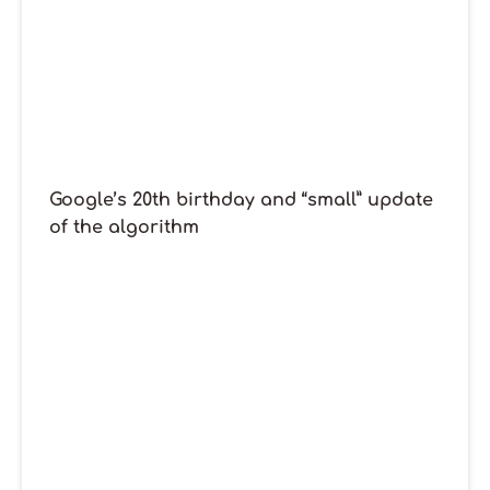
Google’s 20th birthday and “small” update
of the algorithm