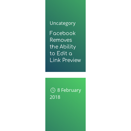
Uncategory
Facebook
Removes
the Ability
to Edit a
Link Preview
8 February
2018