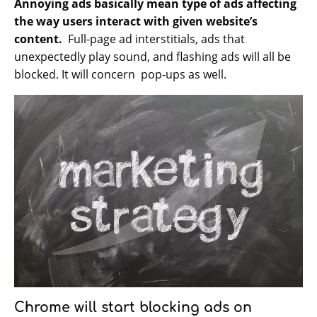
Annoying ads basically mean type of ads affecting
the way users interact with given website’s
content.
Full-page ad interstitials, ads that
unexpectedly play sound, and flashing ads will all be
blocked. It will concern pop-ups as well.
Chrome will start blocking ads on