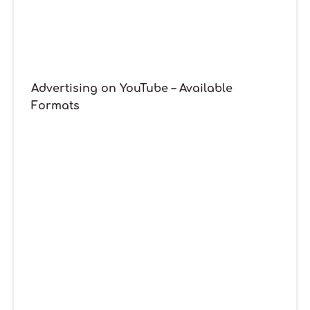
Advertising on YouTube – Available
Formats