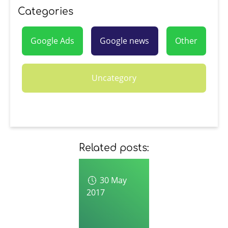
Categories
Google Ads
Google news
Other
Uncategory
Related posts:
30 May
2017