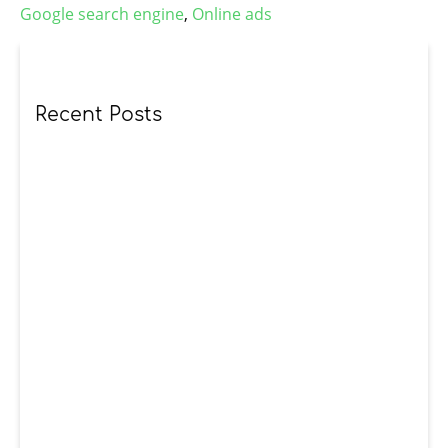
Google search engine
,
Online ads
Recent Posts