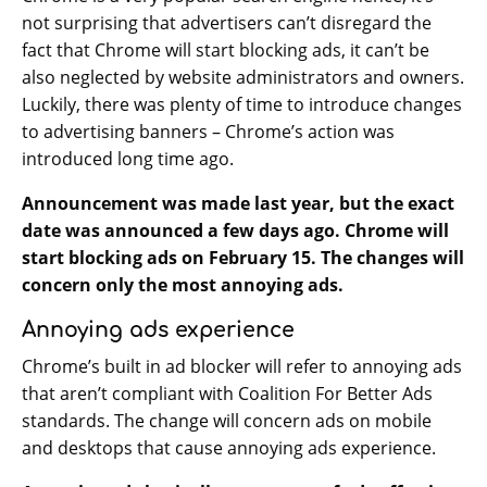
not surprising that advertisers can’t disregard the
fact that Chrome will start blocking ads, it can’t be
also neglected by website administrators and owners.
Luckily, there was plenty of time to introduce changes
to advertising banners – Chrome’s action was
introduced long time ago.
Announcement was made last year, but the exact
date was announced a few days ago. Chrome will
start blocking ads on February 15. The changes will
concern only the most annoying ads.
Annoying ads experience
Chrome’s built in ad blocker will refer to annoying ads
that aren’t compliant with Coalition For Better Ads
standards. The change will concern ads on mobile
and desktops that cause annoying ads experience.