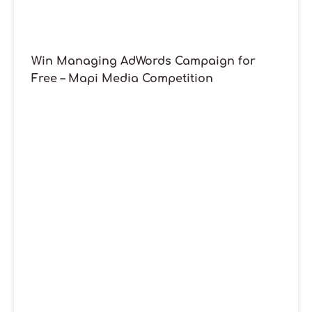
Win Managing AdWords Campaign for
Free – Mapi Media Competition