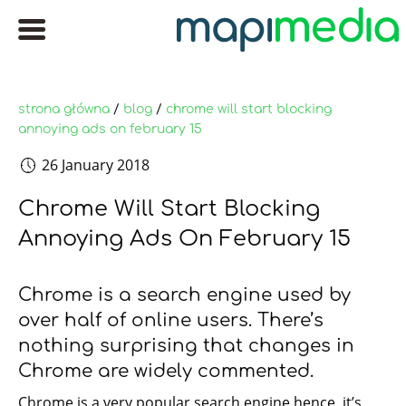
strona główna
/
blog
/
chrome will start blocking
annoying ads on february 15
26 January 2018
Chrome Will Start Blocking
Annoying Ads On February 15
Chrome is a search engine used by
over half of online users. There’s
nothing surprising that changes in
Chrome are widely commented.
Chrome is a very popular search engine hence, it’s