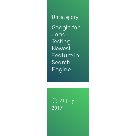
Uncategory
Google for
Jobs –
Testing
Newest
Feature in
Search
Engine
21 July
2017