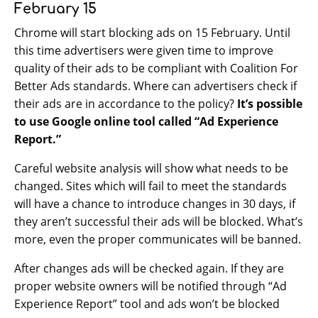
February 15
Chrome will start blocking ads on 15 February. Until
this time advertisers were given time to improve
quality of their ads to be compliant with Coalition For
Better Ads standards. Where can advertisers check if
their ads are in accordance to the policy?
It’s possible
to use Google online tool called “Ad Experience
Report.”
Careful website analysis will show what needs to be
changed. Sites which will fail to meet the standards
will have a chance to introduce changes in 30 days, if
they aren’t successful their ads will be blocked. What’s
more, even the proper communicates will be banned.
After changes ads will be checked again. If they are
proper website owners will be notified through “Ad
Experience Report” tool and ads won’t be blocked