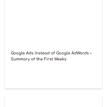
Google Ads Instead of Google AdWords –
Summary of the First Weeks