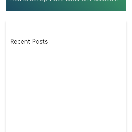
Recent Posts