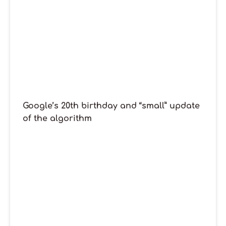
Google’s 20th birthday and “small” update
of the algorithm