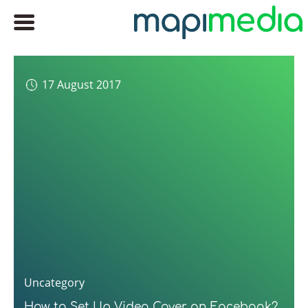
17 August 2017
Uncategory
How to Set Up Video Cover on Facebook?