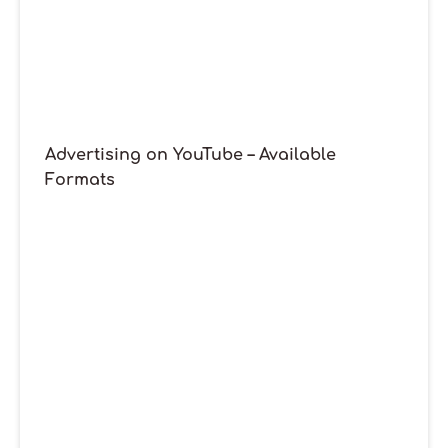
Advertising on YouTube – Available
Formats