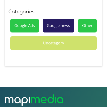
Categories
Google Ads
Google news
Other
Uncategory