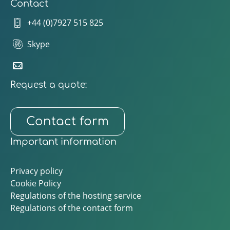
Contact
+44 (0)7927 515 825
Skype
Request a quote:
Contact form
Important information
Privacy policy
Cookie Policy
Regulations of the hosting service
Regulations of the contact form