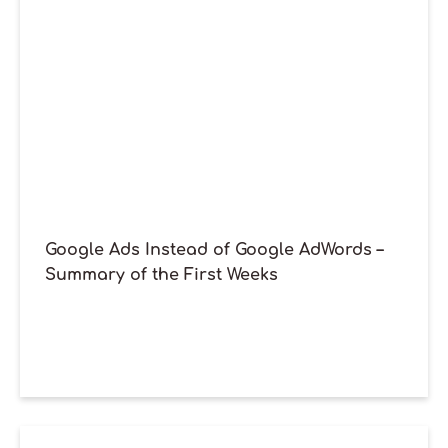
Google Ads Instead of Google AdWords –
Summary of the First Weeks