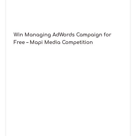
Win Managing AdWords Campaign for
Free – Mapi Media Competition