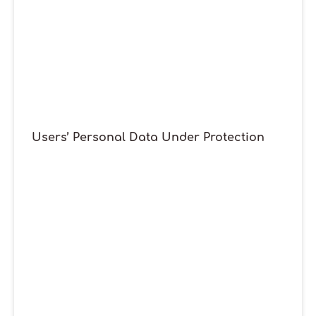
Users’ Personal Data Under Protection