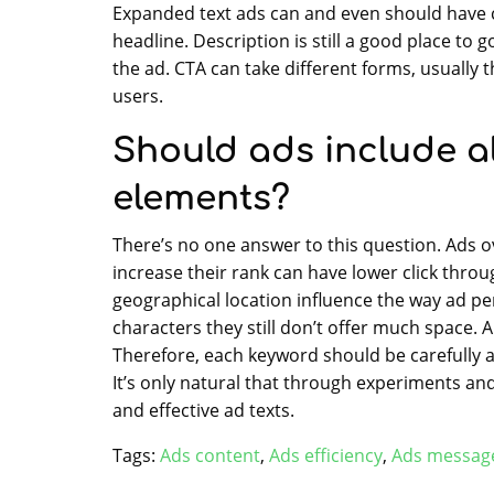
Expanded text ads can and even should have ca
headline. Description is still a good place to 
the ad. CTA can take different forms, usually
users.
Should ads include a
elements?
There’s no one answer to this question. Ads 
increase their rank can have lower click throu
geographical location influence the way ad p
characters they still don’t offer much space. A
Therefore, each keyword should be carefully a
It’s only natural that through experiments a
and effective ad texts.
Tags:
Ads content
,
Ads efficiency
,
Ads messag