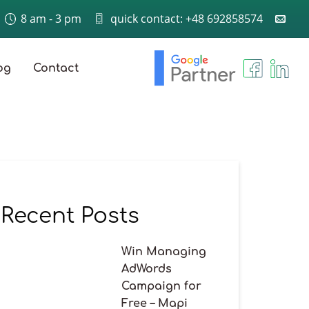
8 am - 3 pm
quick contact: +48 692858574
og
Contact
Recent Posts
Win Managing
AdWords
Campaign for
Free – Mapi