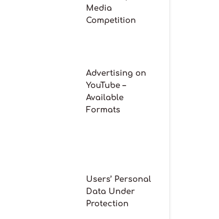
Media
Competition
Advertising on
YouTube –
Available
Formats
Users’ Personal
Data Under
Protection