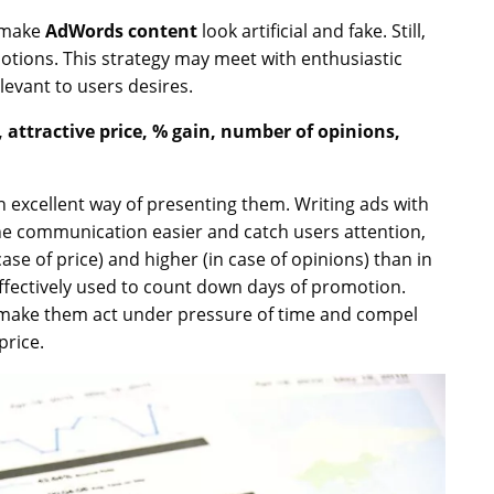
 make
AdWords content
look artificial and fake. Still,
emotions. This strategy may meet with enthusiastic
elevant to users desires.
attractive price, % gain, number of opinions,
 excellent way of presenting them. Writing ads with
he communication easier and catch users attention,
se of price) and higher (in case of opinions) than in
fectively used to count down days of promotion.
y make them act under pressure of time and compel
price.