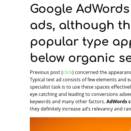
Google AdWords i
ads, although th
popular type ap
below organic se
Previous post (
click
) concerned the appearance
Typical text ad consists of few elements and 
specialist task is to use these spaces effectiv
eye catching and leading to conversions adv
keywords and many other factors.
AdWords c
they definitely increase ad’s relevancy and ran