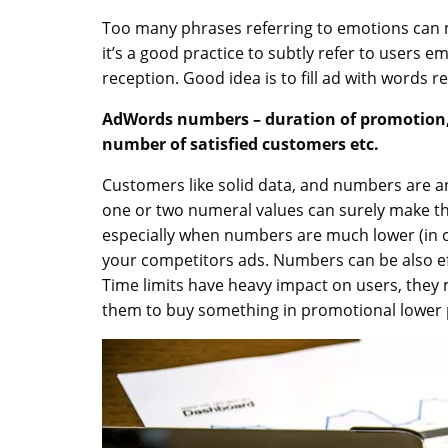
Too many phrases referring to emotions can
it’s a good practice to subtly refer to users 
reception. Good idea is to fill ad with words r
AdWords numbers – duration of promotion, 
number of satisfied customers etc.
Customers like solid data, and numbers are an
one or two numeral values can surely make t
especially when numbers are much lower (in ca
your competitors ads. Numbers can be also ef
Time limits have heavy impact on users, the
them to buy something in promotional lower 