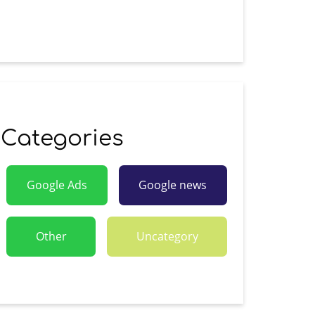
Categories
Google Ads
Google news
Other
Uncategory