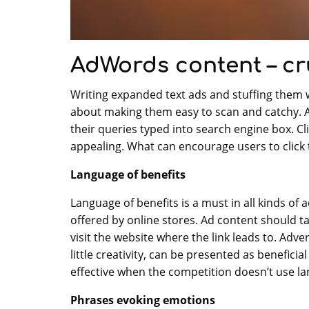
AdWords content – cr
Writing expanded text ads and stuffing them w
about making them easy to scan and catchy. Ad
their queries typed into search engine box. Cli
appealing. What can encourage users to click 
Language of benefits
Language of benefits is a must in all kinds of 
offered by online stores. Ad content should ta
visit the website where the link leads to. Adv
little creativity, can be presented as benefici
effective when the competition doesn’t use la
Phrases evoking emotions