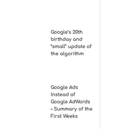
Google’s 20th
birthday and
“small” update of
the algorithm
Google Ads
Instead of
Google AdWords
– Summary of the
First Weeks