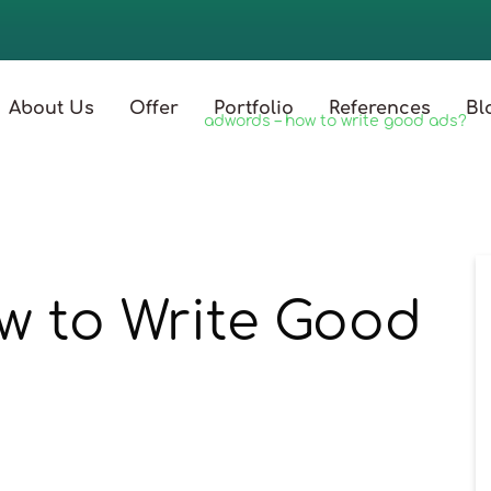
About Us
Offer
Portfolio
References
Bl
strona główna
/
blog
/
adwords – how to write good ads?
w to Write Good