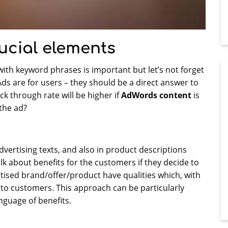
ucial elements
ith keyword phrases is important but let’s not forget
s are for users – they should be a direct answer to
ck through rate will be higher if
AdWords content
is
the ad?
advertising texts, and also in product descriptions
lk about benefits for the customers if they decide to
ertised brand/offer/product have qualities which, with
al to customers. This approach can be particularly
nguage of benefits.