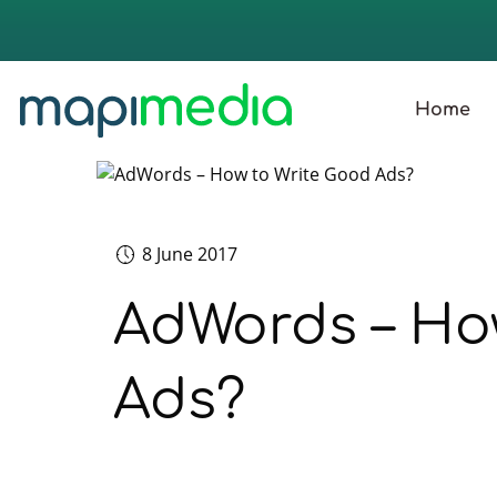
Home
8 June 2017
AdWords – Ho
Ads?