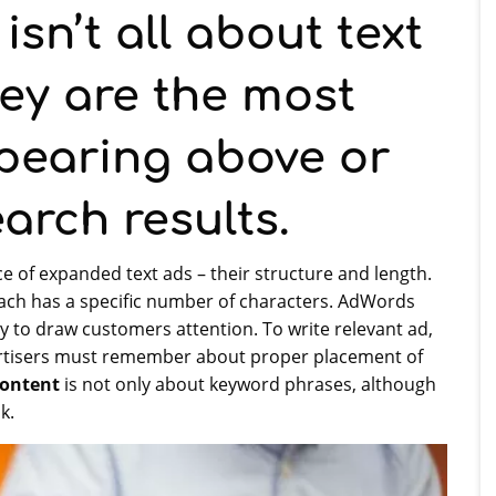
sn’t all about text
ey are the most
pearing above or
arch results.
 of expanded text ads – their structure and length.
each has a specific number of characters. AdWords
ely to draw customers attention. To write relevant ad,
ertisers must remember about proper placement of
ontent
is not only about keyword phrases, although
k.