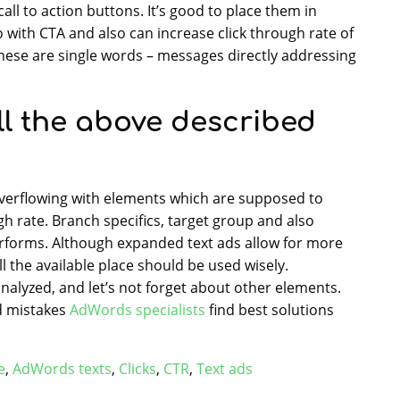
ll to action buttons. It’s good to place them in
go with CTA and also can increase click through rate of
 these are single words – messages directly addressing
ll the above described
overflowing with elements which are supposed to
gh rate. Branch specifics, target group and also
erforms. Although expanded text ads allow for more
ll the available place should be used wisely.
nalyzed, and let’s not forget about other elements.
nd mistakes
AdWords specialists
find best solutions
e
,
AdWords texts
,
Clicks
,
CTR
,
Text ads
Google