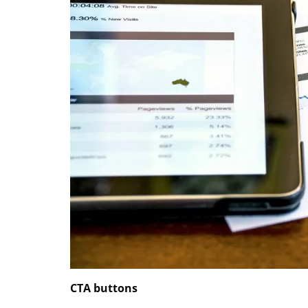
CTA buttons