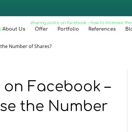
główna
/
blog
/
sharing posts on facebook – how to increase th
About Us
Offer
Portfolio
References
Bl
s?
s on Facebook –
ase the Number