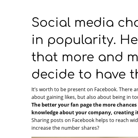
Social media ch
in popularity. He
that more and 
decide to have t
It’s worth to be present on Facebook. There a
about gaining likes, but also about being in t
The better your fan page the more chances o
knowledge about your company, creating it
Sharing posts on Facebook helps to reach wid
increase the number shares?