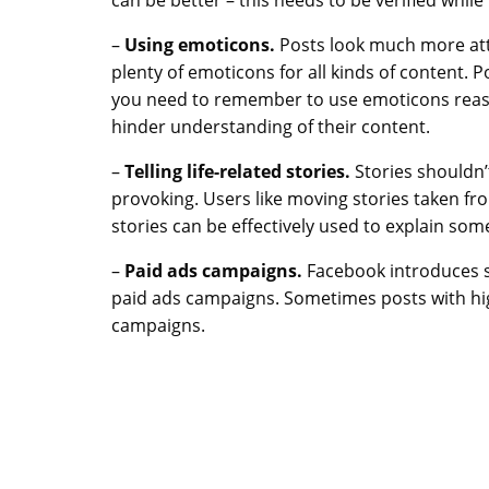
–
Using emoticons.
Posts look much more att
plenty of emoticons for all kinds of content.
you need to remember to use emoticons reaso
hinder understanding of their content.
–
Telling life-related stories.
Stories shouldn’
provoking. Users like moving stories taken from
stories can be effectively used to explain som
–
Paid ads campaigns.
Facebook introduces s
paid ads campaigns. Sometimes posts with hig
campaigns.