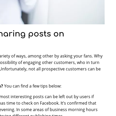
haring posts on
ariety of ways, among other by asking your fans. Why
possibility of engaging other customers, who in turn
Unfortunately, not all prospective customers can be
s?
You can find a few tips below:
 most interesting posts can be left out by users if
as time to check on Facebook. It’s confirmed that
 evening. In some areas of business morning hours
 trying different publishing times.