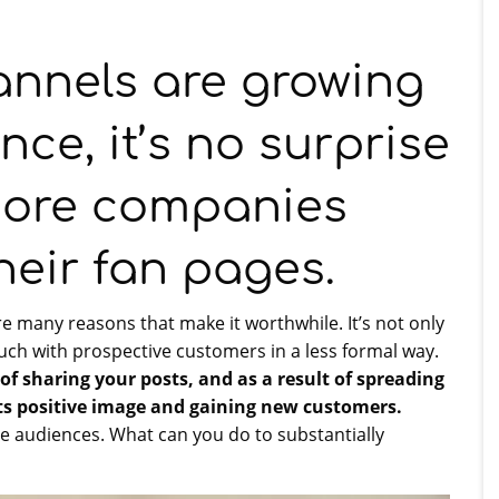
annels are growing
nce, it’s no surprise
more companies
heir fan pages.
re many reasons that make it worthwhile. It’s not only
ouch with prospective customers in a less formal way.
f sharing your posts, and as a result of spreading
s positive image and gaining new customers.
e audiences. What can you do to substantially