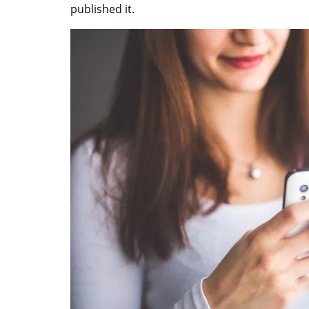
published it.