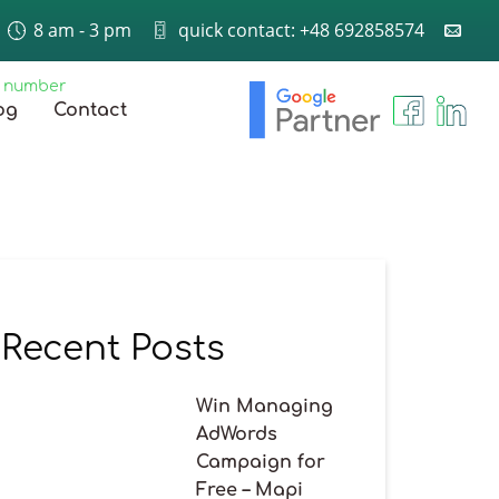
8 am - 3 pm
quick contact: +48 692858574
e number
og
Contact
Recent Posts
Win Managing
AdWords
Campaign for
Free – Mapi