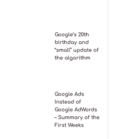
Google’s 20th
birthday and
“small” update of
the algorithm
Google Ads
Instead of
Google AdWords
– Summary of the
First Weeks