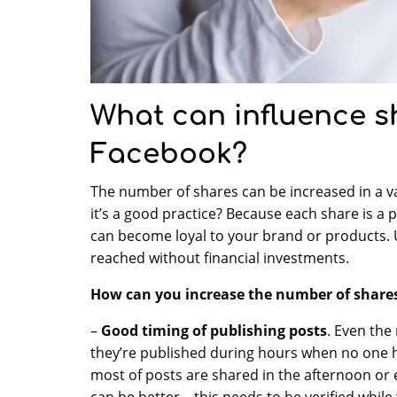
What can influence s
Facebook?
The number of shares can be increased in a v
it’s a good practice? Because each share is a 
can become loyal to your brand or products. 
reached without financial investments.
How can you increase the number of share
–
Good timing of publishing posts
. Even the
they’re published during hours when no one h
most of posts are shared in the afternoon or
can be better – this needs to be verified while