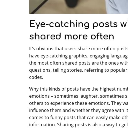
Eye-catching posts w
shared more often
It’s obvious that users share more often posts 
have eye-catching graphics, engaging language
the most often shared posts are the ones with
questions, telling stories, referring to popula
codes.
Why this kinds of posts have the highest numb
emotions – sometimes laughter, sometimes sad
others to experience these emotions. They w
influence them and whether they agree with i
comes to funny posts that can easily make othe
information. Sharing posts is also a way to g