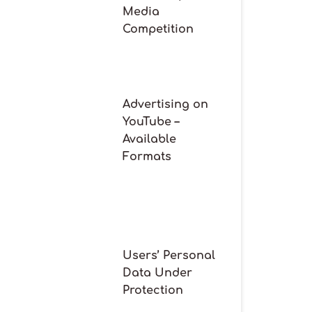
Media
Competition
Advertising on
YouTube –
Available
Formats
Users’ Personal
Data Under
Protection