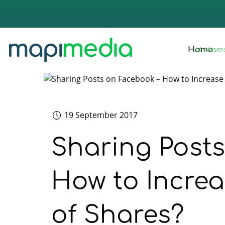
strona 
Home
of share
19 September 2017
Sharing Post
How to Incre
of Shares?