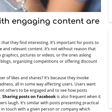
ith engaging content are
that they find interesting. It’s important for posts to
 and relevant content. It’s not without reason that
 graphics, pictures or videos, or the ones asking
r blogs, organizing competitions or offering discount
er of likes and shares? It’s because they invoke
ness, all in some way affecting users. Users want
ant others to be engaged and to see how posts
t.
Sharing posts on Facebook
is also frequent when it
rs laugh. It’s similar with posts presenting practical
et in touch with a given person or company which