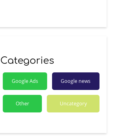
Categories
Google Ads
Google news
Other
Uncategory