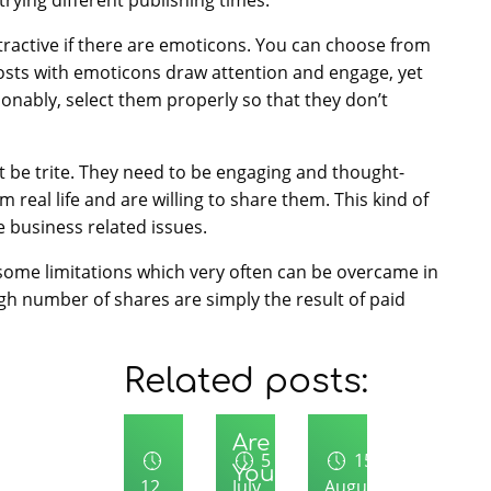
ractive if there are emoticons. You can choose from
 Posts with emoticons draw attention and engage, yet
nably, select them properly so that they don’t
t be trite. They need to be engaging and thought-
 real life and are willing to share them. This kind of
e business related issues.
ome limitations which very often can be overcame in
h number of shares are simply the result of paid
Related posts:
Uncategory
Are
5
15
You
12
July
August