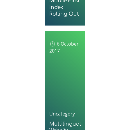
Mobile First
Index
Rolling Out
6 October
2017
Uncategory
Multilingual