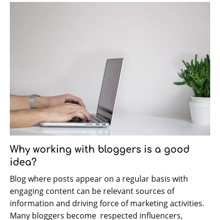
Why working with bloggers is a good
idea?
Blog where posts appear on a regular basis with
engaging content can be relevant sources of
information and driving force of marketing activities.
Many bloggers become respected influencers,