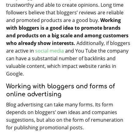
trustworthy and able to create opinions. Long time
followers believe that bloggers’ reviews are reliable
and promoted products are a good buy.
Working
with bloggers is a good idea to promote brands
and products on a big scale and among customers
who already show interests.
Additionally, if bloggers
are active in
social media
and You Tube the company
can have a substantial number of backlinks and
valuable content, which impact website ranks in
Google.
Working with bloggers and forms of
online advertising
Blog advertising can take many forms. Its form
depends on bloggers’ own ideas and companies
suggestions, but also on the form of remuneration
for publishing promotional posts.