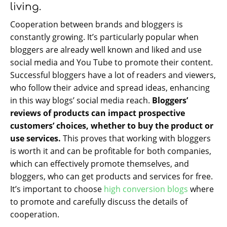
living.
Cooperation between brands and bloggers is
constantly growing. It’s particularly popular when
bloggers are already well known and liked and use
social media and You Tube to promote their content.
Successful bloggers have a lot of readers and viewers,
who follow their advice and spread ideas, enhancing
in this way blogs’ social media reach.
Bloggers’
reviews of products can impact prospective
customers’ choices, whether to buy the product or
use services.
This proves that working with bloggers
is worth it and can be profitable for both companies,
which can effectively promote themselves, and
bloggers, who can get products and services for free.
It’s important to choose
high conversion blogs
where
to promote and carefully discuss the details of
cooperation.