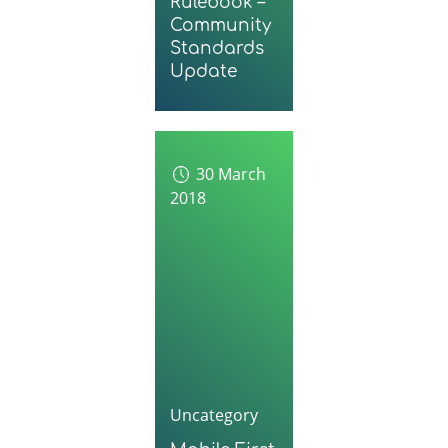
Rulebook –
Community
Standards
Update
30 March
2018
Uncategory