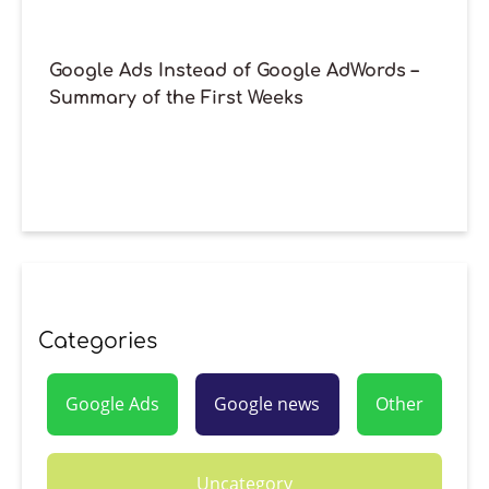
Google Ads Instead of Google AdWords –
Summary of the First Weeks
Categories
Google Ads
Google news
Other
Uncategory