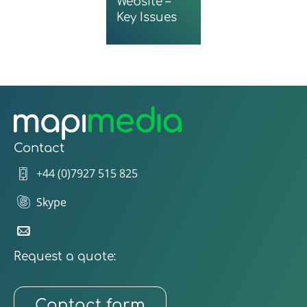
Website –
Key Issues
Contact
+44 (0)7927 515 825
Skype
Request a quote:
Contact form