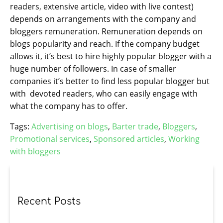
readers, extensive article, video with live contest)
depends on arrangements with the company and
bloggers remuneration. Remuneration depends on
blogs popularity and reach. If the company budget
allows it, it’s best to hire highly popular blogger with a
huge number of followers. In case of smaller
companies it’s better to find less popular blogger but
with devoted readers, who can easily engage with
what the company has to offer.
Tags:
Advertising on blogs
,
Barter trade
,
Bloggers
,
Promotional services
,
Sponsored articles
,
Working
with bloggers
Recent Posts