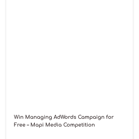
Win Managing AdWords Campaign for
Free – Mapi Media Competition