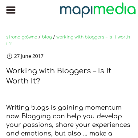
strona główna
/
blog
/
working with bloggers – is it worth
it?
27 June 2017
Working with Bloggers – Is It
Worth It?
Writing blogs is gaining momentum
now. Blogging can help you develop
your passions, share your experiences
and emotions, but also … make a