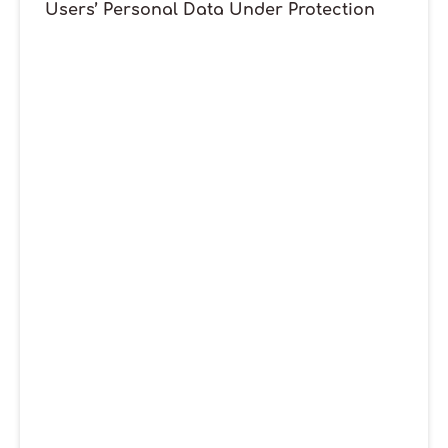
Users’ Personal Data Under Protection