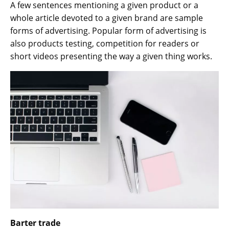
A few sentences mentioning a given product or a
whole article devoted to a given brand are sample
forms of advertising. Popular form of advertising is
also products testing, competition for readers or
short videos presenting the way a given thing works.
Barter trade