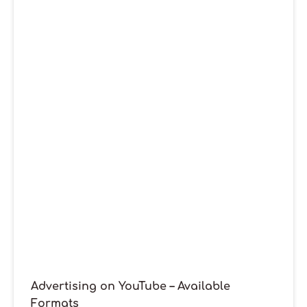
Advertising on YouTube – Available
Formats