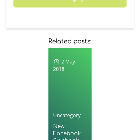
Related posts:
2 May
2018
Uncategory
New
Facebook