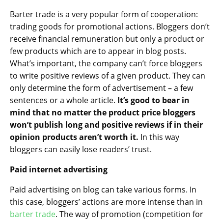
Barter trade is a very popular form of cooperation:
trading goods for promotional actions. Bloggers don’t
receive financial remuneration but only a product or
few products which are to appear in blog posts.
What’s important, the company can’t force bloggers
to write positive reviews of a given product. They can
only determine the form of advertisement – a few
sentences or a whole article.
It’s good to bear in
mind that no matter the product price bloggers
won’t publish long and positive reviews if in their
opinion products aren’t worth it.
In this way
bloggers can easily lose readers’ trust.
Paid internet advertising
Paid advertising on blog can take various forms. In
this case, bloggers’ actions are more intense than in
barter trade
. The way of promotion (competition for