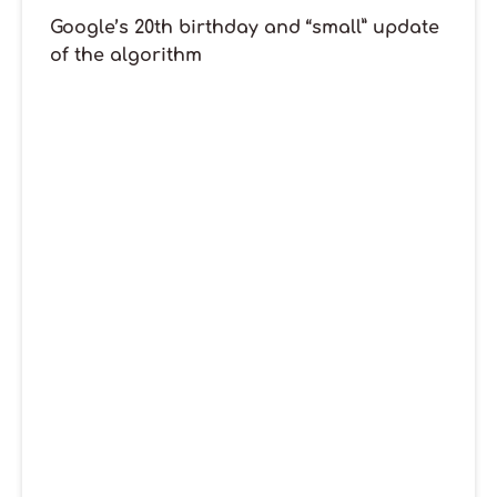
Google’s 20th birthday and “small” update
of the algorithm